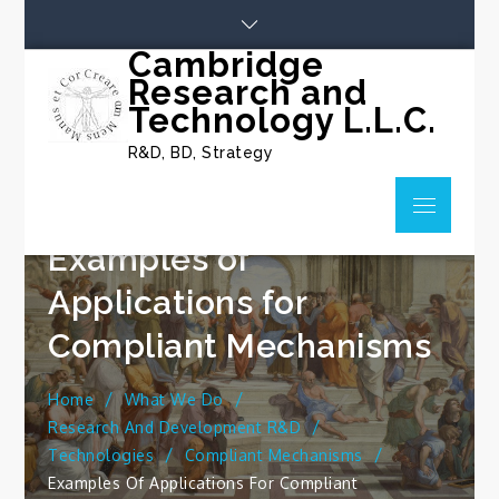
Skip
to
Cambridge
content
Research and
Technology L.L.C.
R&D, BD, Strategy
Menu
Examples of
Applications for
Compliant Mechanisms
Home
What We Do
Research And Development R&D
Technologies
Compliant Mechanisms
Examples Of Applications For Compliant