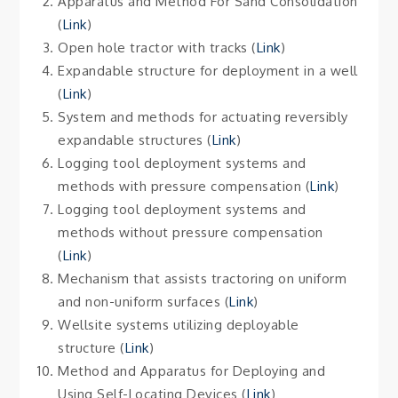
Apparatus and Method For Sand Consolidation
(
Lin
k
)
Open hole tractor with tracks (
Link
)
Expandable structure for deployment in a well
(
Link
)
System and methods for actuating reversibly
expandable structures (
Link
)
Logging tool deployment systems and
methods with pressure compensation (
Link
)
Logging tool deployment systems and
methods without pressure compensation
(
Link
)
Mechanism that assists tractoring on uniform
and non-uniform surfaces (
Link
)
Wellsite systems utilizing deployable
structure (
Link
)
Method and Apparatus for Deploying and
Using Self-Locating Devices (
Link
)