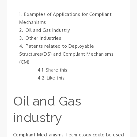
Examples of Applications for Compliant
Mechanisms
Oil and Gas industry
Other industries
Patents related to Deployable
Structures(DS) and Compliant Mechanisms
(CM)
Share this:
Like this:
Oil and Gas
industry
Compliant Mechanisms Technology could be used