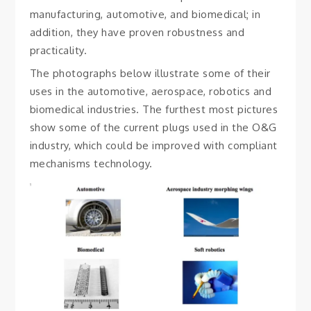
manufacturing, automotive, and biomedical; in
addition, they have proven robustness and
practicality.
The photographs below illustrate some of their
uses in the automotive, aerospace, robotics and
biomedical industries. The furthest most pictures
show some of the current plugs used in the O&G
industry, which could be improved with compliant
mechanisms technology.