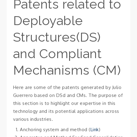
Patents related to
Deployable
Structures(DS)
and Compliant
Mechanisms (CM)
Here are some of the patents generated by Julio
Guerrero based on DSd and CMs. The purpose of
this section is to highlight our expertise in this
technology and its potential applications across
various industries.
Anchoring system and method (
Link
)