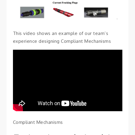
This video shows an example of our team’s
experience designing Compliant Mechanisms
Compliant Mechanisms