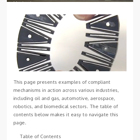
Mechanisms
This page presents examples of compliant
mechanisms in action across various industries,
including oil and gas, automotive, aerospace,
robotics, and biomedical sectors. The table of
contents below makes it easy to navigate this
page.
Table of Contents