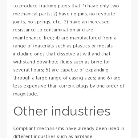
to produce fracking plugs that: 1) have only two
mechanical parts; 2) have no pins, no revolute
joints, no springs, etc.; 3) have an increased
resistance to contamination and are
maintenance-free; 4) are manufactured from a
range of materials such as plastics or metals,
including ones that dissolve at will and that
withstand downhole fluids such as brine for
several hours; 5) are capable of expanding
through a large range of casing sizes; and 6) are
less expensive than current plugs by one order of
magnitude.
Other industries
Compliant mechanisms have already been used in
different industries such as airplane